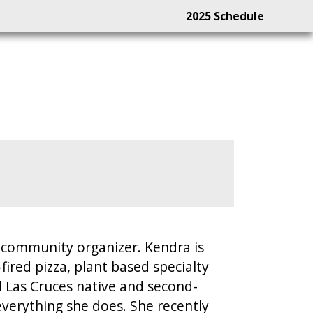
2025 Schedule
l community organizer. Kendra is
red pizza, plant based specialty
 Las Cruces native and second-
verything she does. She recently