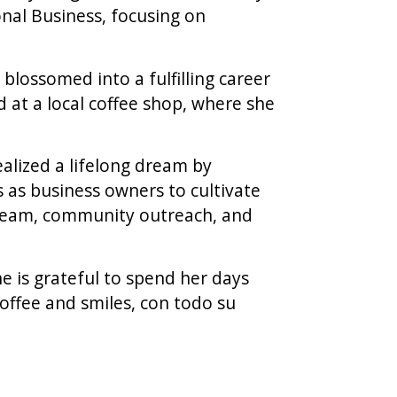
nal Business, focusing on
blossomed into a fulfilling career
d at a local coffee shop, where she
ealized a lifelong dream by
 as business owners to cultivate
 team, community outreach, and
 is grateful to spend her days
offee and smiles, con todo su