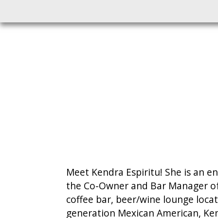
Meet Kendra Espiritu! She is an en
the Co-Owner and Bar Manager of 
coffee bar, beer/wine lounge loc
generation Mexican American, Kend