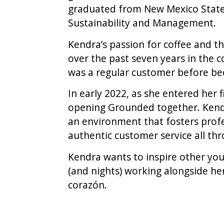
graduated from New Mexico State U
Sustainability and Management.
Kendra’s passion for coffee and th
over the past seven years in the c
was a regular customer before bec
In early 2022, as she entered her 
opening Grounded together. Kendra
an environment that fosters prof
authentic customer service all th
Kendra wants to inspire other you
(and nights) working alongside he
corazón.