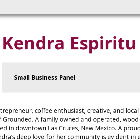
Kendra Espiritu
Small Business Panel
trepreneur, coffee enthusiast, creative, and loca
Grounded. A family owned and operated, wood-fi
ated in downtown Las Cruces, New Mexico. A proud
ra’s deep love for her community is evident in e