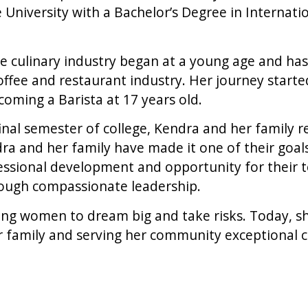
niversity with a Bachelor’s Degree in Internatio
e culinary industry began at a young age and has 
offee and restaurant industry. Her journey starte
oming a Barista at 17 years old.
final semester of college, Kendra and her family r
 and her family have made it one of their goals
essional development and opportunity for their
rough compassionate leadership.
ng women to dream big and take risks. Today, she
r family and serving her community exceptional c