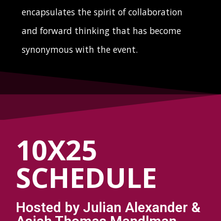
encapsulates the spirit of collaboration
and forward thinking that has become
synonymous with the event.
10X25
SCHEDULE
Hosted by Julian Alexander &