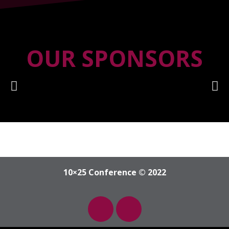
OUR SPONSORS
10×25 Conference © 2022